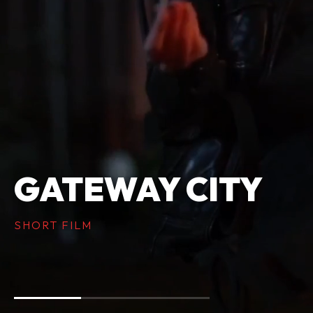
GATEWAY CITY
SHORT FILM