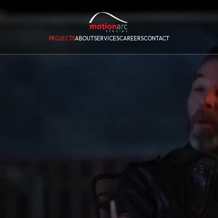
PROJECTS
ABOUT
SERVICES
CAREERS
CONTACT